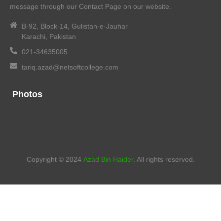
message through our Contact Page on our website.
B-92, Block-14, Gulistan-e-Jauhar
Karachi, Pakistan
021-34635005
tariq.azad@netsoftcollege.com
Photos
Copyright © 2024
Azad Bin Haider
. All rights reserved.