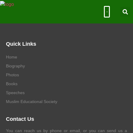
Muslim Educational Society
Quick Links
Home
Biography
Photos
Books
Speeches
Muslim Educational Society
Contact Us
You can reach us by phone or email, or you can send us a