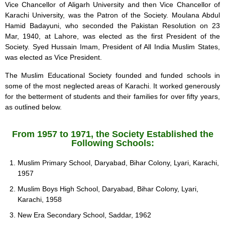
Vice Chancellor of Aligarh University and then Vice Chancellor of
Karachi University, was the Patron of the Society. Moulana Abdul
Hamid Badayuni, who seconded the Pakistan Resolution on 23
Mar, 1940, at Lahore, was elected as the first President of the
Society. Syed Hussain Imam, President of All India Muslim States,
was elected as Vice President.
The Muslim Educational Society founded and funded schools in
some of the most neglected areas of Karachi. It worked generously
for the betterment of students and their families for over fifty years,
as outlined below.
From 1957 to 1971, the Society Established the
Following Schools:
Muslim Primary School, Daryabad, Bihar Colony, Lyari, Karachi,
1957
Muslim Boys High School, Daryabad, Bihar Colony, Lyari,
Karachi, 1958
New Era Secondary School, Saddar, 1962