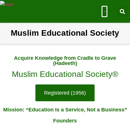
Muslim Educational Society
Muslim Educational Society
Acquire Knowledge from Cradle to Grave
(Hadeeth)
Muslim Educational Society®
Registered (1956)
Mission: “Education Is a Service, Not a Business”
Founders