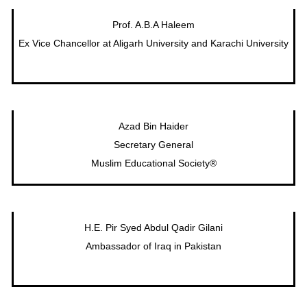
Prof. A.B.A Haleem
Ex Vice Chancellor at Aligarh University and Karachi University
Azad Bin Haider
Secretary General
Muslim Educational Society®
H.E. Pir Syed Abdul Qadir Gilani
Ambassador of Iraq in Pakistan