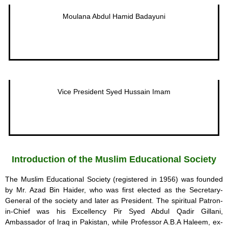
Moulana Abdul Hamid Badayuni
Vice President Syed Hussain Imam
Introduction of the Muslim Educational Society
The Muslim Educational Society (registered in 1956) was founded
by Mr. Azad Bin Haider, who was first elected as the Secretary-
General of the society and later as President. The spiritual Patron-
in-Chief was his Excellency Pir Syed Abdul Qadir Gillani,
Ambassador of Iraq in Pakistan, while Professor A.B.A Haleem, ex-