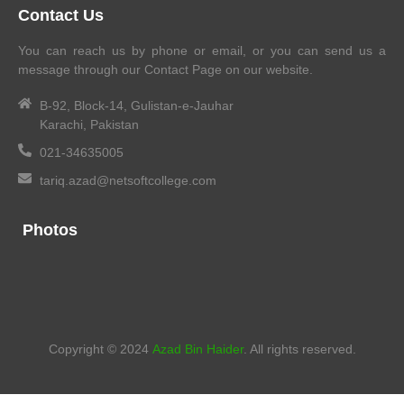
Contact Us
You can reach us by phone or email, or you can send us a
message through our Contact Page on our website.
B-92, Block-14, Gulistan-e-Jauhar
Karachi, Pakistan
021-34635005
tariq.azad@netsoftcollege.com
Photos
Copyright © 2024
Azad Bin Haider
. All rights reserved.