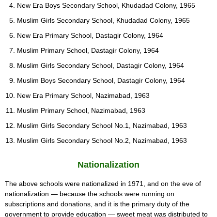
New Era Boys Secondary School, Khudadad Colony, 1965
Muslim Girls Secondary School, Khudadad Colony, 1965
New Era Primary School, Dastagir Colony, 1964
Muslim Primary School, Dastagir Colony, 1964
Muslim Girls Secondary School, Dastagir Colony, 1964
Muslim Boys Secondary School, Dastagir Colony, 1964
New Era Primary School, Nazimabad, 1963
Muslim Primary School, Nazimabad, 1963
Muslim Girls Secondary School No.1, Nazimabad, 1963
Muslim Girls Secondary School No.2, Nazimabad, 1963
Nationalization
The above schools were nationalized in 1971, and on the eve of
nationalization — because the schools were running on
subscriptions and donations, and it is the primary duty of the
government to provide education — sweet meat was distributed to