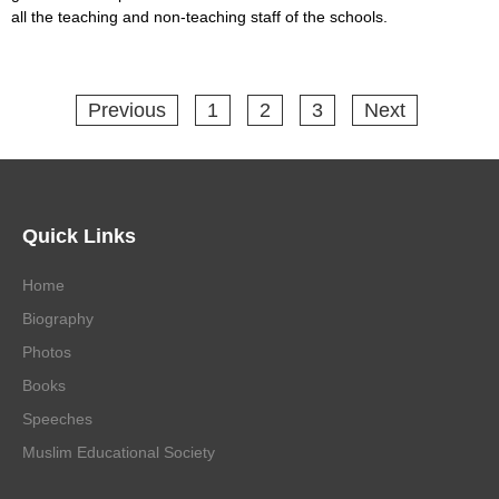
all the teaching and non-teaching staff of the schools.
Previous
1
2
3
Next
Quick Links
Home
Biography
Photos
Books
Speeches
Muslim Educational Society