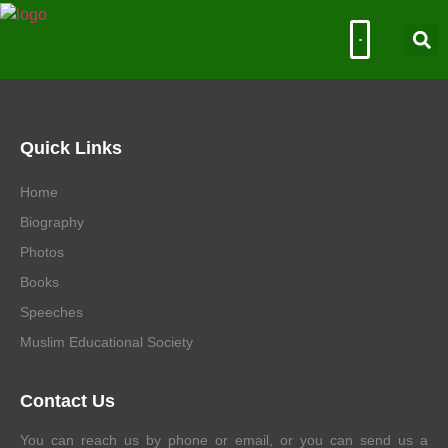
Muslim Educational Society
Quick Links
Home
Biography
Photos
Books
Speeches
Muslim Educational Society
Contact Us
You can reach us by phone or email, or you can send us a