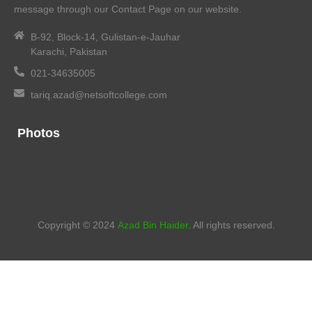
message through our Contact Page on our website.
B-92, Block-14, Gulistan-e-Jauhar
Karachi, Pakistan
021-34635005
tariq.azad@netsoftcollege.com
Photos
Copyright © 2024
Azad Bin Haider
. All rights reserved.