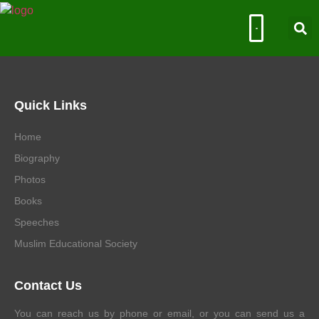
Muslim Educational Society
Quick Links
Home
Biography
Photos
Books
Speeches
Muslim Educational Society
Contact Us
You can reach us by phone or email, or you can send us a