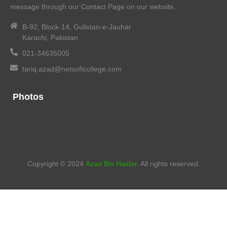
message through our Contact Page on our website.
B-92, Block-14, Gulistan-e-Jauhar
Karachi, Pakistan
021-34635005
tariq.azad@netsoftcollege.com
Photos
Copyright © 2024
Azad Bin Haider
. All rights reserved.