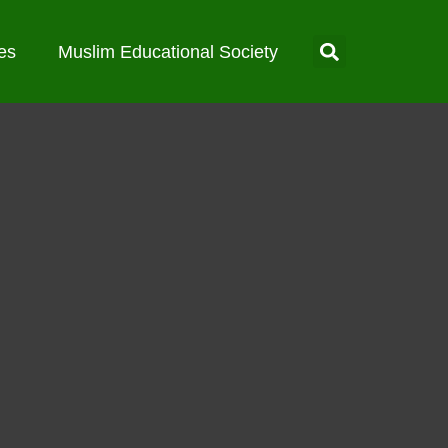
es
Muslim Educational Society