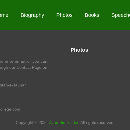
ome
Biography
Photos
Books
Speech
Photos
one or email, or you can
ough our Contact Page on
istan-e-Jauhar
college.com
Copyright © 2024
Azad Bin Haider
. All rights reserved.