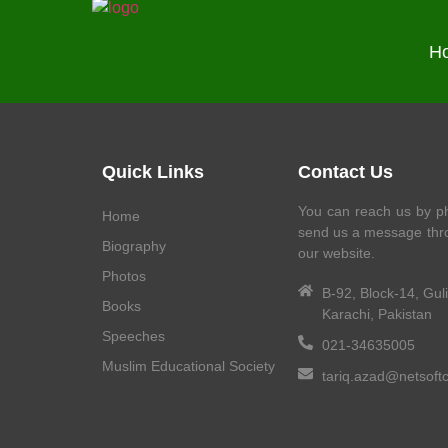
H
Quick Links
Contact Us
You can reach us by ph
Home
send us a message thr
Biography
our website.
Photos
B-92, Block-14, Gul
Books
Karachi, Pakistan
Speeches
021-34635005
Muslim Educational Society
tariq.azad@netsoft