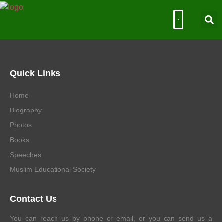
Muslim Educational Society
Quick Links
Home
Biography
Photos
Books
Speeches
Muslim Educational Society
Contact Us
You can reach us by phone or email, or you can send us a