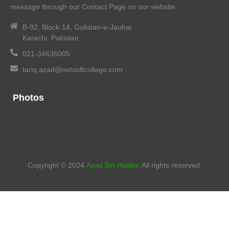
message through our Contact Page on our website.
B-92, Block-14, Gulistan-e-Jauhar
Karachi, Pakistan
021-34635005
tariq.azad@netsoftcollege.com
Photos
Copyright © 2024
Azad Bin Haider
. All rights reserved.