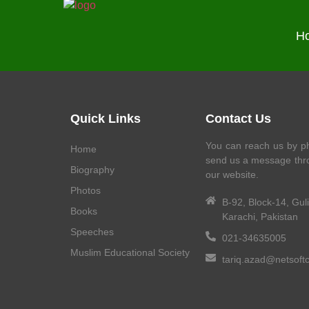
H
Quick Links
Contact Us
You can reach us by ph
Home
send us a message thr
Biography
our website.
Photos
B-92, Block-14, Gul
Books
Karachi, Pakistan
Speeches
021-34635005
Muslim Educational Society
tariq.azad@netsoft