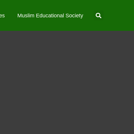
es
Muslim Educational Society