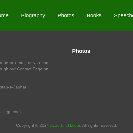
ome
Biography
Photos
Books
Speech
Photos
one or email, or you can
ough our Contact Page on
istan-e-Jauhar
college.com
Copyright © 2024
Azad Bin Haider
. All rights reserved.