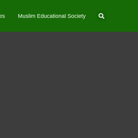
es
Muslim Educational Society