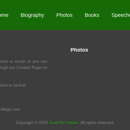
ome
Biography
Photos
Books
Speech
Photos
one or email, or you can
ough our Contact Page on
istan-e-Jauhar
college.com
Copyright © 2024
Azad Bin Haider
. All rights reserved.