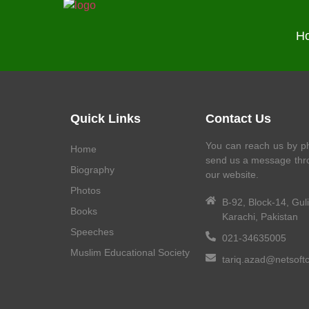
H
Quick Links
Contact Us
You can reach us by ph
Home
send us a message thr
Biography
our website.
Photos
B-92, Block-14, Gul
Books
Karachi, Pakistan
Speeches
021-34635005
Muslim Educational Society
tariq.azad@netsoft